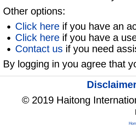
Other options:
Click here
if you have an ac
Click here
if you have a us
Contact us
if you need assi
By logging in you agree that 
Disclaime
© 2019 Haitong Internation
Ho