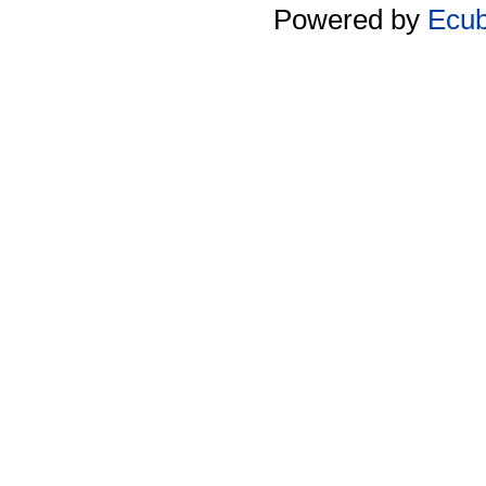
Powered by
Ecu