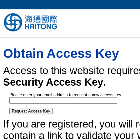
Obtain Access Key
Access to this website require
Security Access Key
.
Please enter your email address to request a new access key
If you are registered, you wil
contain a link to validate your